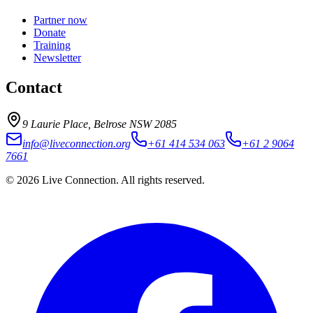
Partner now
Donate
Training
Newsletter
Contact
9 Laurie Place, Belrose NSW 2085
info@liveconnection.org
+61 414 534 063
+61 2 9064
7661
©
2026
Live Connection
. All rights reserved.