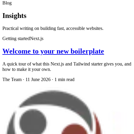
Blog
Insights
Practical writing on building fast, accessible websites.
Getting started
Next.js
Welcome to your new boilerplate
A quick tour of what this Next.js and Tailwind starter gives you, and
how to make it your own.
The Team
·
11 June 2026
·
1
min read