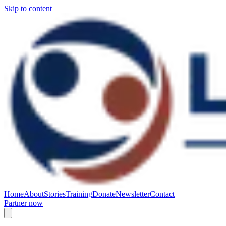
Skip to content
Home
About
Stories
Training
Donate
Newsletter
Contact
Partner now