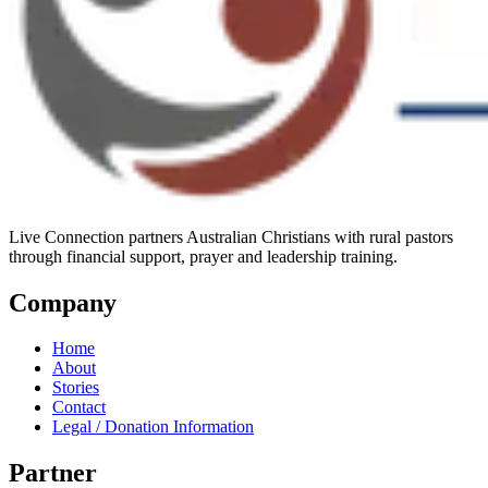
Live Connection partners Australian Christians with rural pastors
through financial support, prayer and leadership training.
Company
Home
About
Stories
Contact
Legal / Donation Information
Partner